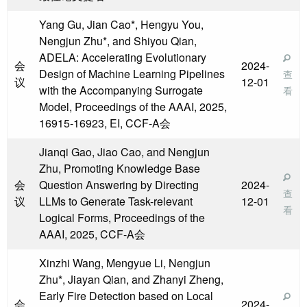
Yang Gu, Jian Cao*, Hengyu You,
Nengjun Zhu*, and Shiyou Qian,
ADELA: Accelerating Evolutionary
会
2024-
Design of Machine Learning Pipelines
查
议
12-01
with the Accompanying Surrogate
看
Model, Proceedings of the AAAI, 2025,
16915-16923, EI, CCF-A会
Jianqi Gao, Jiao Cao, and Nengjun
Zhu, Promoting Knowledge Base
会
Question Answering by Directing
2024-
查
议
LLMs to Generate Task-relevant
12-01
看
Logical Forms, Proceedings of the
AAAI, 2025, CCF-A会
Xinzhi Wang, Mengyue Li, Nengjun
Zhu*, Jiayan Qian, and Zhanyi Zheng,
Early Fire Detection based on Local
会
2024-