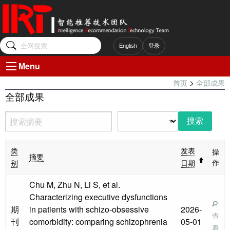
English
登录
Menu
>
首页
全部成果
全部成果
操
类
发表
摘要
作
别
日期
Chu M, Zhu N, Li S, et al.
Characterizing executive dysfunctions
期
in patients with schizo-obsessive
2026-
查
刊
comorbidity: comparing schizophrenia
05-01
看