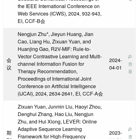
the IEEE International Conference on
Web Services (ICWS), 2024, 932-943,
EI, CCF-B会
Nengjun Zhu*, Jieyun Huang, Jian
Cao, Liang Hu, Zixuan Yuan, and
Huanjing Gao, R2V-MIF: Rule-to-
Vector Contrastive Learning and Multi-
会
2024-
channel Information Fusion for
查
议
04-01
Therapy Recommendation,
看
Proceedings of International Joint
Conference on Artificial Intelligence
(IJCAI), 2024, 2634-2641, EI, CCF-A会
Zixuan Yuan, Junmin Liu, Haoyi Zhou,
Denghui Zhang, Hao Liu, Nengjun
Zhu, and Hui Xiong, LEVER: Online
Adaptive Sequence Learning
期
2023-
Framework for High-Frequency
查