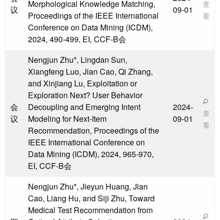
Morphological Knowledge Matching,
查
议
09-01
Proceedings of the IEEE International
看
Conference on Data Mining (ICDM),
2024, 490-499, EI, CCF-B会
Nengjun Zhu*, Lingdan Sun,
Xiangfeng Luo, Jian Cao, Qi Zhang,
and Xinjiang Lu, Exploitation or
Exploration Next? User Behavior
会
Decoupling and Emerging Intent
2024-
查
议
Modeling for Next-Item
09-01
看
Recommendation, Proceedings of the
IEEE International Conference on
Data Mining (ICDM), 2024, 965-970,
EI, CCF-B会
Nengjun Zhu*, Jieyun Huang, Jian
Cao, Liang Hu, and Siji Zhu, Toward
Medical Test Recommendation from