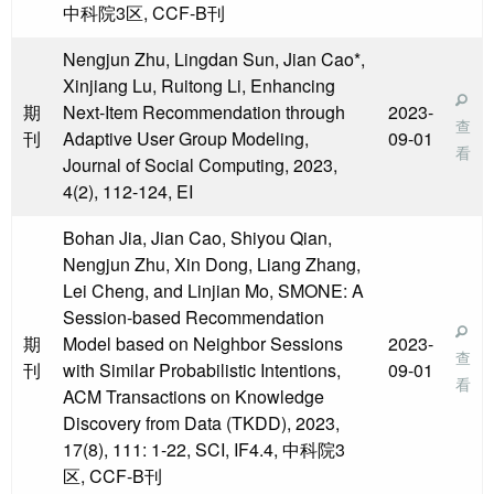
中科院3区, CCF-B刊
Nengjun Zhu, Lingdan Sun, Jian Cao*,
Xinjiang Lu, Ruitong Li, Enhancing
期
Next-Item Recommendation through
2023-
查
刊
Adaptive User Group Modeling,
09-01
看
Journal of Social Computing, 2023,
4(2), 112-124, EI
Bohan Jia, Jian Cao, Shiyou Qian,
Nengjun Zhu, Xin Dong, Liang Zhang,
Lei Cheng, and Linjian Mo, SMONE: A
Session-based Recommendation
期
Model based on Neighbor Sessions
2023-
查
刊
with Similar Probabilistic Intentions,
09-01
看
ACM Transactions on Knowledge
Discovery from Data (TKDD), 2023,
17(8), 111: 1-22, SCI, IF4.4, 中科院3
区, CCF-B刊