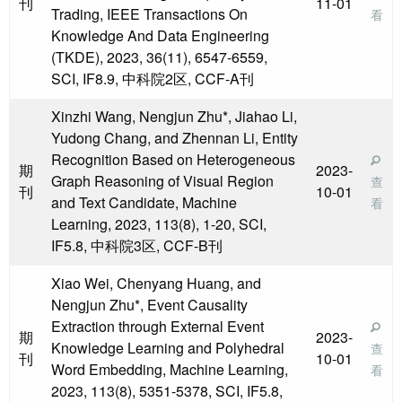
刊
11-01
Trading, IEEE Transactions On
看
Knowledge And Data Engineering
(TKDE), 2023, 36(11), 6547-6559,
SCI, IF8.9, 中科院2区, CCF-A刊
Xinzhi Wang, Nengjun Zhu*, Jiahao Li,
Yudong Chang, and Zhennan Li, Entity
Recognition Based on Heterogeneous
期
2023-
Graph Reasoning of Visual Region
查
刊
10-01
and Text Candidate, Machine
看
Learning, 2023, 113(8), 1-20, SCI,
IF5.8, 中科院3区, CCF-B刊
Xiao Wei, Chenyang Huang, and
Nengjun Zhu*, Event Causality
Extraction through External Event
期
2023-
Knowledge Learning and Polyhedral
查
刊
10-01
Word Embedding, Machine Learning,
看
2023, 113(8), 5351-5378, SCI, IF5.8,