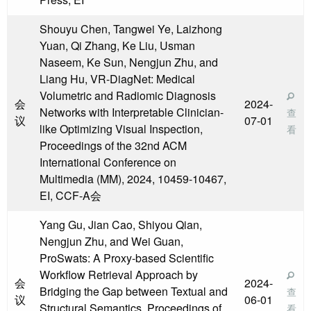
Shouyu Chen, Tangwei Ye, Laizhong
Yuan, Qi Zhang, Ke Liu, Usman
Naseem, Ke Sun, Nengjun Zhu, and
Liang Hu, VR-DiagNet: Medical
Volumetric and Radiomic Diagnosis
会
2024-
Networks with Interpretable Clinician-
查
议
07-01
like Optimizing Visual Inspection,
看
Proceedings of the 32nd ACM
International Conference on
Multimedia (MM), 2024, 10459-10467,
EI, CCF-A会
Yang Gu, Jian Cao, Shiyou Qian,
Nengjun Zhu, and Wei Guan,
ProSwats: A Proxy-based Scientific
Workflow Retrieval Approach by
会
2024-
Bridging the Gap between Textual and
查
议
06-01
Structural Semantics, Proceedings of
看