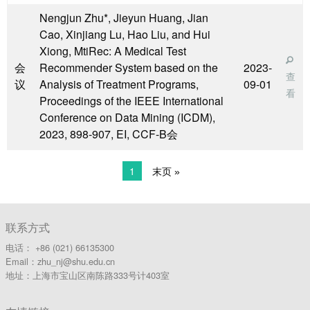
Nengjun Zhu*, Jieyun Huang, Jian
Cao, Xinjiang Lu, Hao Liu, and Hui
Xiong, MtiRec: A Medical Test
会
Recommender System based on the
2023-
查
议
Analysis of Treatment Programs,
09-01
看
Proceedings of the IEEE International
Conference on Data Mining (ICDM),
2023, 898-907, EI, CCF-B会
1
末页 »
联系方式
电话： +86 (021) 66135300
Email：zhu_nj@shu.edu.cn
地址：上海市宝山区南陈路333号计403室