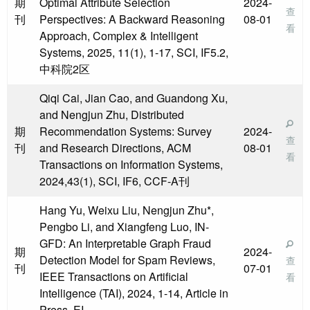
期
Optimal Attribute Selection
2024-
查
刊
Perspectives: A Backward Reasoning
08-01
看
Approach, Complex & Intelligent
Systems, 2025, 11(1), 1-17, SCI, IF5.2,
中科院2区
Qiqi Cai, Jian Cao, and Guandong Xu,
and Nengjun Zhu, Distributed
期
Recommendation Systems: Survey
2024-
查
刊
and Research Directions, ACM
08-01
看
Transactions on Information Systems,
2024,43(1), SCI, IF6, CCF-A刊
Hang Yu, Weixu Liu, Nengjun Zhu*,
Pengbo Li, and Xiangfeng Luo, IN-
GFD: An Interpretable Graph Fraud
期
2024-
Detection Model for Spam Reviews,
查
刊
07-01
IEEE Transactions on Artificial
看
Intelligence (TAI), 2024, 1-14, Article in
Press, EI