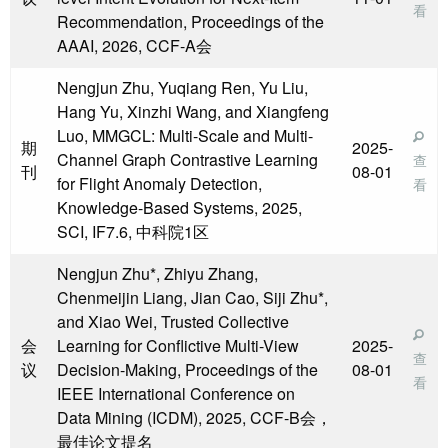
看
Recommendation, Proceedings of the
AAAI, 2026, CCF-A会
Nengjun Zhu, Yuqiang Ren, Yu Liu,
Hang Yu, Xinzhi Wang, and Xiangfeng
Luo, MMGCL: Multi-Scale and Multi-
期
2025-
Channel Graph Contrastive Learning
查
刊
08-01
for Flight Anomaly Detection,
看
Knowledge-Based Systems, 2025,
SCI, IF7.6, 中科院1区
Nengjun Zhu*, Zhiyu Zhang,
Chenmeijin Liang, Jian Cao, Siji Zhu*,
and Xiao Wei, Trusted Collective
会
Learning for Conflictive Multi-View
2025-
查
议
Decision-Making, Proceedings of the
08-01
看
IEEE International Conference on
Data Mining (ICDM), 2025, CCF-B会，
最佳论文提名