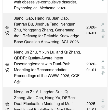
with obsessive-compulsive disorder.
Psychological Medicine. 2026
Jianqi Gao, Hang Yu, Jian Cao,
Ranran Bu, Jinghua Tang, Nengjun
会
2026-
Zhu, Yonggang Zhang, Generating
查
议
04-01
then Refining for Reliable Knowledge
看
Base Question Answering, ACL 2026
Nengjun Zhu, Yixun Lu, and Qi Zhang,
QDDR: Quality-Aware Intent
会
Disentanglement with Dual-Path
2026-
查
议
Modeling for Recommendation,
01-01
看
Proceedings of the WWW, 2026, CCF-
A会
Nengjun Zhu*, Lingdan Sun, Qi
Zhang, Jian Cao, Hang Yu, DFRec:
会
Dual Fluctuation Modeling of Multi-
2025-
查
议
level Intent Evolution for Next-Item
11-01